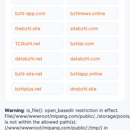
bzhl-app.com
bzhlnews.online
thebzhl.site
sitebzhl.com
123bzhl.net
bzhlai.com
databzhl.net
databzhl.com
bzhl-site.net
bzhlapp.online
bzhlplus.net
dnsbzhl.site
Warning
: is_file(): open_basedir restriction in effect.
File(/www/wwwroot/mipang.com/public/../storage/pools/i
is not within the allowed path(s):
(/www/wwwroot/mipang.com/public/:/tmp/) in