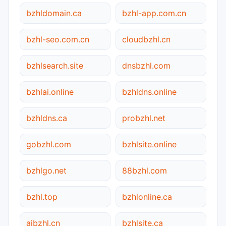
bzhldomain.ca
bzhl-app.com.cn
bzhl-seo.com.cn
cloudbzhl.cn
bzhlsearch.site
dnsbzhl.com
bzhlai.online
bzhldns.online
bzhldns.ca
probzhl.net
gobzhl.com
bzhlsite.online
bzhlgo.net
88bzhl.com
bzhl.top
bzhlonline.ca
aibzhl.cn
bzhlsite.ca