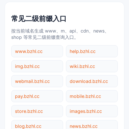
常见二级前缀入口
按当前域名生成 www、m、api、cdn、news、
shop 等常见二级前缀查询入口。
www.bzhl.cc
help.bzhl.cc
img.bzhl.cc
wiki.bzhl.cc
webmail.bzhl.cc
download.bzhl.cc
pay.bzhl.cc
mobile.bzhl.cc
store.bzhl.cc
images.bzhl.cc
blog.bzhl.cc
news.bzhl.cc