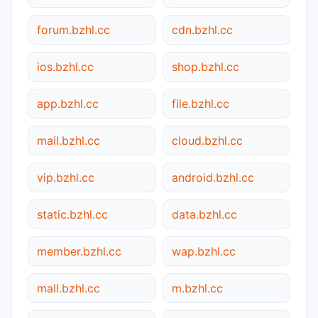
forum.bzhl.cc
cdn.bzhl.cc
ios.bzhl.cc
shop.bzhl.cc
app.bzhl.cc
file.bzhl.cc
mail.bzhl.cc
cloud.bzhl.cc
vip.bzhl.cc
android.bzhl.cc
static.bzhl.cc
data.bzhl.cc
member.bzhl.cc
wap.bzhl.cc
mall.bzhl.cc
m.bzhl.cc