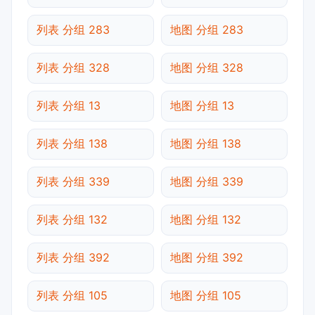
列表 分组 283
地图 分组 283
列表 分组 328
地图 分组 328
列表 分组 13
地图 分组 13
列表 分组 138
地图 分组 138
列表 分组 339
地图 分组 339
列表 分组 132
地图 分组 132
列表 分组 392
地图 分组 392
列表 分组 105
地图 分组 105