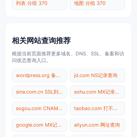
列表 分组 370
地图 分组 370
相关网站查询推荐
根据当前页面推荐更多域名、DNS、SSL、备案和访
问状态查询入口。
wordpress.org 备案信息查询
jd.com NS记录查询
sina.com.cn SSL到期检测
sohu.com MX记录查询
sogou.com CNAME查询
taobao.com 打不开检测
google.com MX记录查询
aliyun.com 网址查询