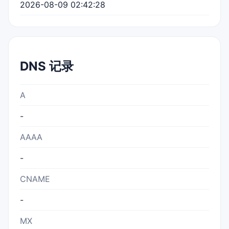
2026-08-09 02:42:28
DNS 记录
A
-
AAAA
-
CNAME
-
MX