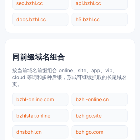
seo.bzhl.cc
api.bzhl.cc
docs.bzhl.cc
h5.bzhl.cc
同前缀域名组合
按当前域名前缀组合 online、site、app、vip、
cloud 等词和多种后缀，形成可继续抓取的长尾域名
页。
bzhl-online.com
bzhl-online.cn
bzhlstar.online
bzhlgo.site
dnsbzhl.cn
bzhlgo.com