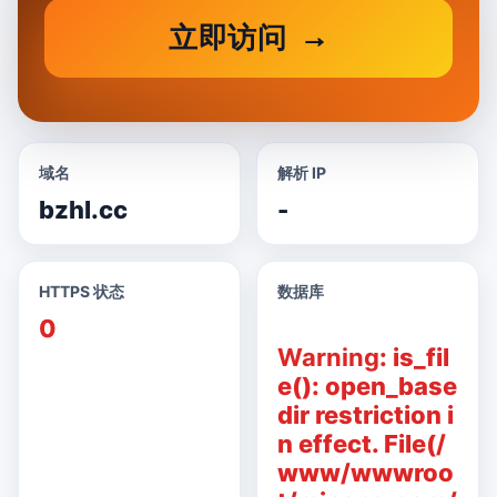
立即访问
域名
解析 IP
bzhl.cc
-
HTTPS 状态
数据库
0
Warning
: is_fil
e(): open_base
dir restriction i
n effect. File(/
www/wwwroo