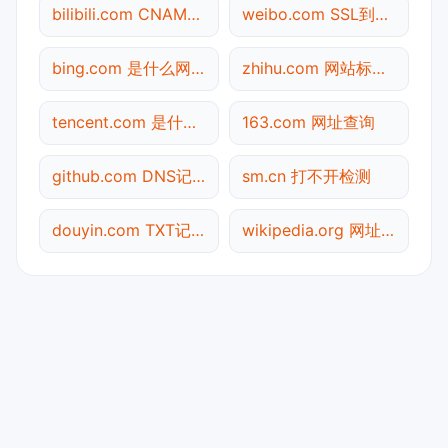
bilibili.com CNAME查询
weibo.com SSL到期检测
bing.com 是什么网站
zhihu.com 网站标题查询
tencent.com 是什么网站
163.com 网址查询
github.com DNS记录查询
sm.cn 打不开检测
douyin.com TXT记录查询
wikipedia.org 网址查询