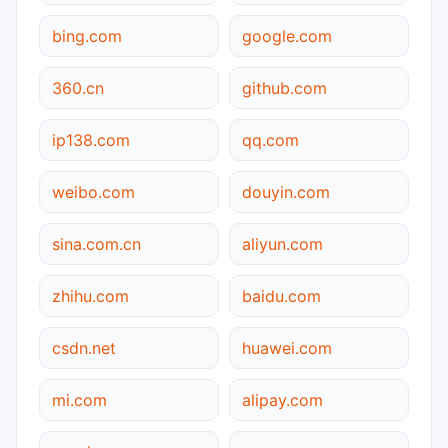
bing.com
google.com
360.cn
github.com
ip138.com
qq.com
weibo.com
douyin.com
sina.com.cn
aliyun.com
zhihu.com
baidu.com
csdn.net
huawei.com
mi.com
alipay.com