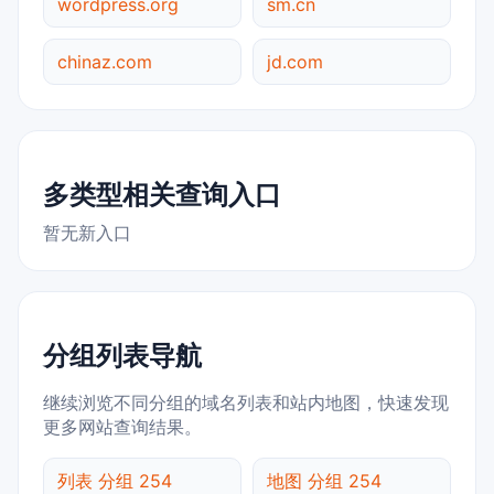
wordpress.org
sm.cn
chinaz.com
jd.com
多类型相关查询入口
暂无新入口
分组列表导航
继续浏览不同分组的域名列表和站内地图，快速发现
更多网站查询结果。
列表 分组 254
地图 分组 254