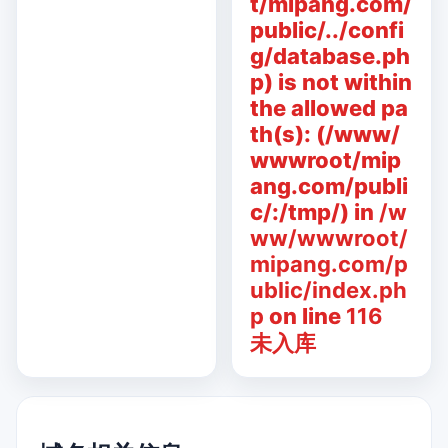
t/mipang.com/
public/../confi
g/database.ph
p) is not within
the allowed pa
th(s): (/www/
wwwroot/mip
ang.com/publi
c/:/tmp/) in
/w
ww/wwwroot/
mipang.com/p
ublic/index.ph
p
on line
116
未入库