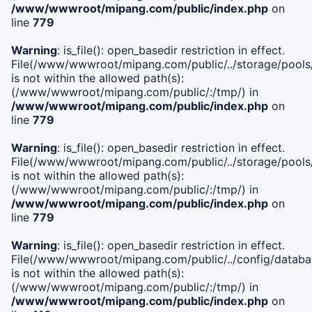
/www/wwwroot/mipang.com/public/index.php
on
line
779
Warning
: is_file(): open_basedir restriction in effect.
File(/www/wwwroot/mipang.com/public/../storage/pools/l
is not within the allowed path(s):
(/www/wwwroot/mipang.com/public/:/tmp/) in
/www/wwwroot/mipang.com/public/index.php
on
line
779
Warning
: is_file(): open_basedir restriction in effect.
File(/www/wwwroot/mipang.com/public/../storage/pools
is not within the allowed path(s):
(/www/wwwroot/mipang.com/public/:/tmp/) in
/www/wwwroot/mipang.com/public/index.php
on
line
779
Warning
: is_file(): open_basedir restriction in effect.
File(/www/wwwroot/mipang.com/public/../config/databa
is not within the allowed path(s):
(/www/wwwroot/mipang.com/public/:/tmp/) in
/www/wwwroot/mipang.com/public/index.php
on