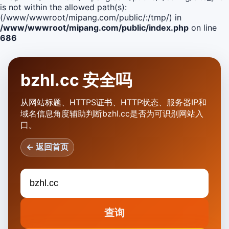
is not within the allowed path(s):
(/www/wwwroot/mipang.com/public/:/tmp/) in
/www/wwwroot/mipang.com/public/index.php
on line
686
bzhl.cc 安全吗
从网站标题、HTTPS证书、HTTP状态、服务器IP和
域名信息角度辅助判断bzhl.cc是否为可识别网站入
口。
← 返回首页
查询