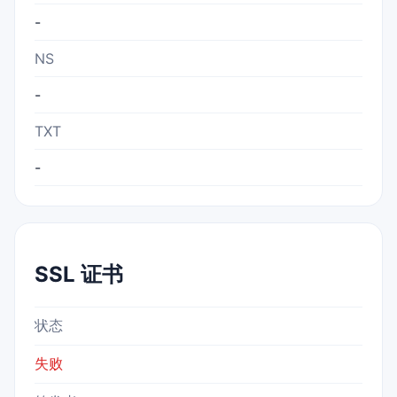
-
NS
-
TXT
-
SSL 证书
状态
失败