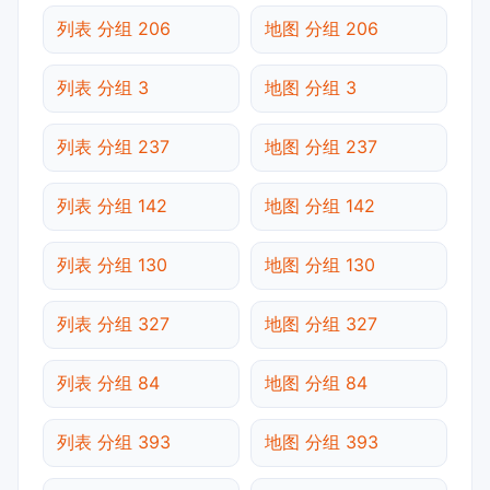
列表 分组 206
地图 分组 206
列表 分组 3
地图 分组 3
列表 分组 237
地图 分组 237
列表 分组 142
地图 分组 142
列表 分组 130
地图 分组 130
列表 分组 327
地图 分组 327
列表 分组 84
地图 分组 84
列表 分组 393
地图 分组 393