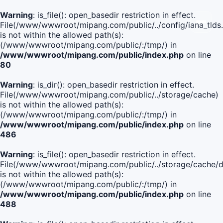
Warning
: is_file(): open_basedir restriction in effect.
File(/www/wwwroot/mipang.com/public/../config/iana_tlds
is not within the allowed path(s):
(/www/wwwroot/mipang.com/public/:/tmp/) in
/www/wwwroot/mipang.com/public/index.php
on line
80
Warning
: is_dir(): open_basedir restriction in effect.
File(/www/wwwroot/mipang.com/public/../storage/cache)
is not within the allowed path(s):
(/www/wwwroot/mipang.com/public/:/tmp/) in
/www/wwwroot/mipang.com/public/index.php
on line
486
Warning
: is_file(): open_basedir restriction in effect.
File(/www/wwwroot/mipang.com/public/../storage/cach
is not within the allowed path(s):
(/www/wwwroot/mipang.com/public/:/tmp/) in
/www/wwwroot/mipang.com/public/index.php
on line
488