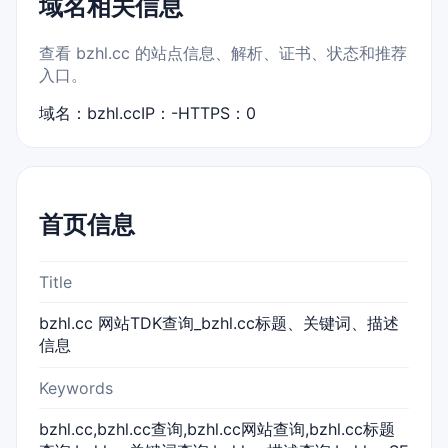
域名相关信息
查看 bzhl.cc 的站点信息、解析、证书、状态和推荐
入口。
域名：bzhl.cc
IP：-
HTTPS：0
首页信息
Title
bzhl.cc 网站TDK查询_bzhl.cc标题、关键词、描述
信息
Keywords
bzhl.cc,bzhl.cc查询,bzhl.cc网站查询,bzhl.cc标题