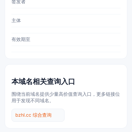
签发者
主体
有效期至
本域名相关查询入口
围绕当前域名提供少量高价值查询入口，更多链接位
用于发现不同域名。
bzhl.cc 综合查询