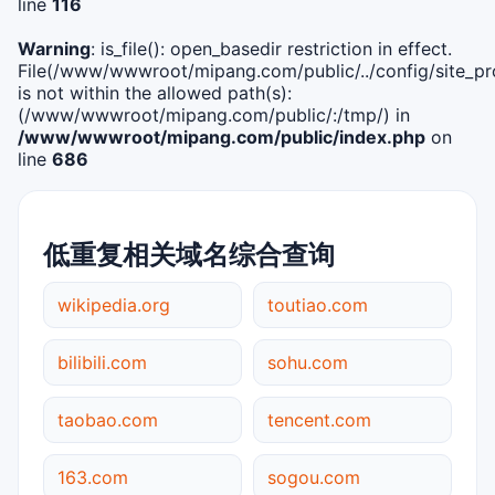
line
116
Warning
: is_file(): open_basedir restriction in effect.
File(/www/wwwroot/mipang.com/public/../config/site_pro
is not within the allowed path(s):
(/www/wwwroot/mipang.com/public/:/tmp/) in
/www/wwwroot/mipang.com/public/index.php
on
line
686
低重复相关域名综合查询
wikipedia.org
toutiao.com
bilibili.com
sohu.com
taobao.com
tencent.com
163.com
sogou.com