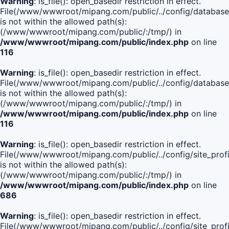
Warning
: is_file(): open_basedir restriction in effect.
File(/www/wwwroot/mipang.com/public/../config/database
is not within the allowed path(s):
(/www/wwwroot/mipang.com/public/:/tmp/) in
/www/wwwroot/mipang.com/public/index.php
on line
116
Warning
: is_file(): open_basedir restriction in effect.
File(/www/wwwroot/mipang.com/public/../config/database
is not within the allowed path(s):
(/www/wwwroot/mipang.com/public/:/tmp/) in
/www/wwwroot/mipang.com/public/index.php
on line
116
Warning
: is_file(): open_basedir restriction in effect.
File(/www/wwwroot/mipang.com/public/../config/site_profi
is not within the allowed path(s):
(/www/wwwroot/mipang.com/public/:/tmp/) in
/www/wwwroot/mipang.com/public/index.php
on line
686
Warning
: is_file(): open_basedir restriction in effect.
File(/www/wwwroot/mipang.com/public/../config/site_profi