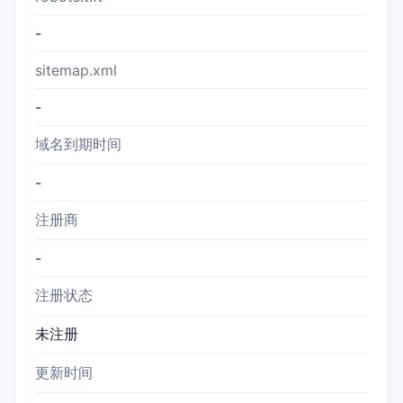
-
sitemap.xml
-
域名到期时间
-
注册商
-
注册状态
未注册
更新时间