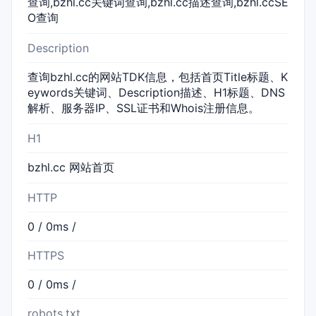
查询,bzhl.cc关键词查询,bzhl.cc描述查询,bzhl.ccSE
O查询
Description
查询bzhl.cc的网站TDK信息，包括首页Title标题、K
eywords关键词、Description描述、H1标题、DNS
解析、服务器IP、SSL证书和Whois注册信息。
H1
bzhl.cc 网站首页
HTTP
0 / 0ms /
HTTPS
0 / 0ms /
robots.txt