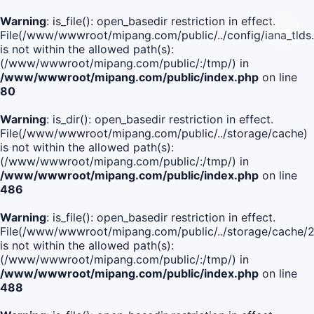
Warning
: is_file(): open_basedir restriction in effect.
File(/www/wwwroot/mipang.com/public/../config/iana_tlds
is not within the allowed path(s):
(/www/wwwroot/mipang.com/public/:/tmp/) in
/www/wwwroot/mipang.com/public/index.php
on line
80
Warning
: is_dir(): open_basedir restriction in effect.
File(/www/wwwroot/mipang.com/public/../storage/cache)
is not within the allowed path(s):
(/www/wwwroot/mipang.com/public/:/tmp/) in
/www/wwwroot/mipang.com/public/index.php
on line
486
Warning
: is_file(): open_basedir restriction in effect.
File(/www/wwwroot/mipang.com/public/../storage/cach
is not within the allowed path(s):
(/www/wwwroot/mipang.com/public/:/tmp/) in
/www/wwwroot/mipang.com/public/index.php
on line
488