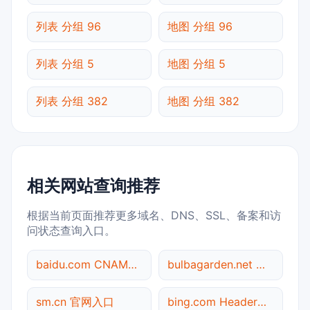
列表 分组 96
地图 分组 96
列表 分组 5
地图 分组 5
列表 分组 382
地图 分组 382
相关网站查询推荐
根据当前页面推荐更多域名、DNS、SSL、备案和访
问状态查询入口。
baidu.com CNAME查询
bulbagarden.net 备案信息查询
sm.cn 官网入口
bing.com Header查询