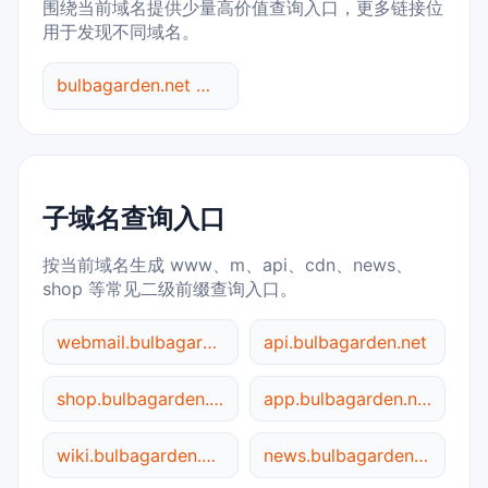
围绕当前域名提供少量高价值查询入口，更多链接位
用于发现不同域名。
bulbagarden.net 综合查询
子域名查询入口
按当前域名生成 www、m、api、cdn、news、
shop 等常见二级前缀查询入口。
webmail.bulbagarden.net
api.bulbagarden.net
shop.bulbagarden.net
app.bulbagarden.net
wiki.bulbagarden.net
news.bulbagarden.net