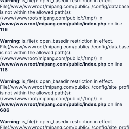
Warning
: is_file(): open_basedir restriction in effect.
File(/www/wwwroot/mipang.com/public/../config/database
is not within the allowed path(s):
(/www/wwwroot/mipang.com/public/:/tmp/) in
/www/wwwroot/mipang.com/public/index.php
on line
116
Warning
: is_file(): open_basedir restriction in effect.
File(/www/wwwroot/mipang.com/public/../config/database
is not within the allowed path(s):
(/www/wwwroot/mipang.com/public/:/tmp/) in
/www/wwwroot/mipang.com/public/index.php
on line
116
Warning
: is_file(): open_basedir restriction in effect.
File(/www/wwwroot/mipang.com/public/../config/site_profi
is not within the allowed path(s):
(/www/wwwroot/mipang.com/public/:/tmp/) in
/www/wwwroot/mipang.com/public/index.php
on line
686
Warning
: is_file(): open_basedir restriction in effect.
File(/www/wwwroot/mipang.com/public/../config/site_profi