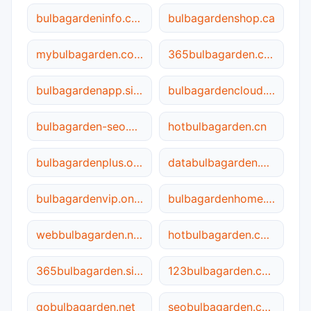
bulbagardeninfo.com
bulbagardenshop.ca
mybulbagarden.com
365bulbagarden.com
bulbagardenapp.site
bulbagardencloud.site
bulbagarden-seo.com.cn
hotbulbagarden.cn
bulbagardenplus.online
databulbagarden.com
bulbagardenvip.online
bulbagardenhome.com
webbulbagarden.net
hotbulbagarden.com
365bulbagarden.site
123bulbagarden.com
gobulbagarden.net
seobulbagarden.com