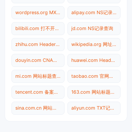
wordpress.org MX记录查询
alipay.com NS记录查询
bilibili.com 打不开检测
jd.com NS记录查询
zhihu.com Header查询
wikipedia.org 网址查询
douyin.com CNAME查询
huawei.com Header查询
mi.com 网站标题查询
taobao.com 官网入口
tencent.com 备案信息查询
163.com 网站标题查询
sina.com.cn 网站标题查询
aliyun.com TXT记录查询