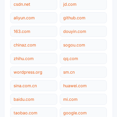
csdn.net
jd.com
aliyun.com
github.com
163.com
douyin.com
chinaz.com
sogou.com
zhihu.com
qq.com
wordpress.org
sm.cn
sina.com.cn
huawei.com
baidu.com
mi.com
taobao.com
google.com