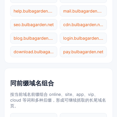
help.bulbagarden.net
mail.bulbagarden.net
seo.bulbagarden.net
cdn.bulbagarden.net
blog.bulbagarden.net
login.bulbagarden.net
download.bulbagarden.net
pay.bulbagarden.net
同前缀域名组合
按当前域名前缀组合 online、site、app、vip、
cloud 等词和多种后缀，形成可继续抓取的长尾域名
页。