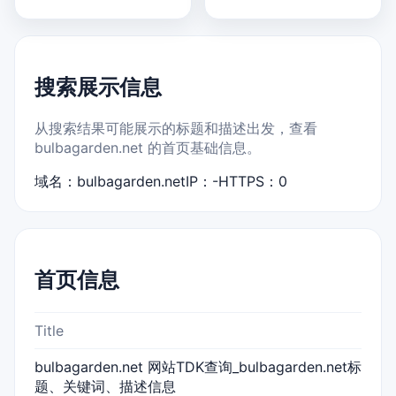
搜索展示信息
从搜索结果可能展示的标题和描述出发，查看
bulbagarden.net 的首页基础信息。
域名：bulbagarden.net
IP：-
HTTPS：0
首页信息
Title
bulbagarden.net 网站TDK查询_bulbagarden.net标
题、关键词、描述信息