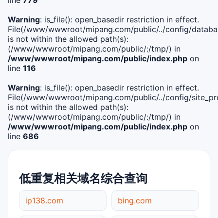
Warning
: is_file(): open_basedir restriction in effect.
File(/www/wwwroot/mipang.com/public/../config/databa
is not within the allowed path(s):
(/www/wwwroot/mipang.com/public/:/tmp/) in
/www/wwwroot/mipang.com/public/index.php
on
line
116
Warning
: is_file(): open_basedir restriction in effect.
File(/www/wwwroot/mipang.com/public/../config/site_pro
is not within the allowed path(s):
(/www/wwwroot/mipang.com/public/:/tmp/) in
/www/wwwroot/mipang.com/public/index.php
on
line
686
低重复相关域名综合查询
ip138.com
bing.com