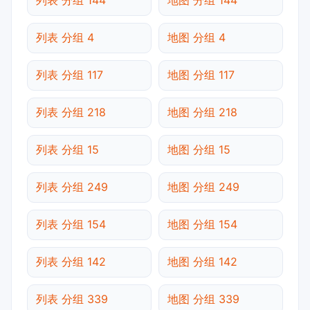
列表 分组 4
地图 分组 4
列表 分组 117
地图 分组 117
列表 分组 218
地图 分组 218
列表 分组 15
地图 分组 15
列表 分组 249
地图 分组 249
列表 分组 154
地图 分组 154
列表 分组 142
地图 分组 142
列表 分组 339
地图 分组 339