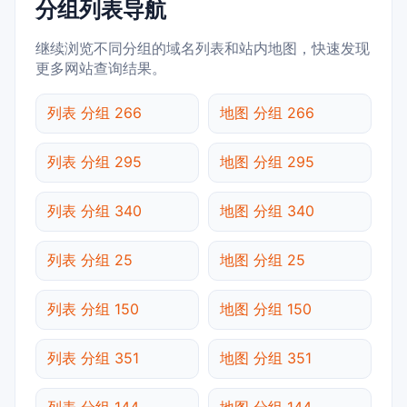
分组列表导航
继续浏览不同分组的域名列表和站内地图，快速发现
更多网站查询结果。
列表 分组 266
地图 分组 266
列表 分组 295
地图 分组 295
列表 分组 340
地图 分组 340
列表 分组 25
地图 分组 25
列表 分组 150
地图 分组 150
列表 分组 351
地图 分组 351
列表 分组 144
地图 分组 144