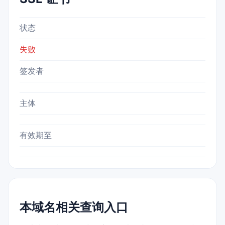
状态
失败
签发者
主体
有效期至
本域名相关查询入口