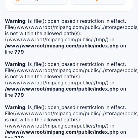
Warning
: is_file(): open_basedir restriction in effect.
File(/www/wwwroot/mipang.com/public/../storage/pools/i
is not within the allowed path(s):
(/www/wwwroot/mipang.com/public/:/tmp/) in
/www/wwwroot/mipang.com/public/index.php
on
line
779
Warning
: is_file(): open_basedir restriction in effect.
File(/www/wwwroot/mipang.com/public/../storage/pools/l
is not within the allowed path(s):
(/www/wwwroot/mipang.com/public/:/tmp/) in
/www/wwwroot/mipang.com/public/index.php
on
line
779
Warning
: is_file(): open_basedir restriction in effect.
File(/www/wwwroot/mipang.com/public/../storage/pools
is not within the allowed path(s):
(/www/wwwroot/mipang.com/public/:/tmp/) in
/www/wwwroot/mipang.com/public/index.php
on
line
779