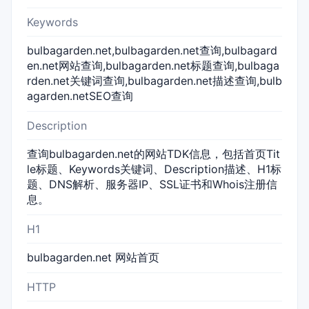
Keywords
bulbagarden.net,bulbagarden.net查询,bulbagard
en.net网站查询,bulbagarden.net标题查询,bulbaga
rden.net关键词查询,bulbagarden.net描述查询,bulb
agarden.netSEO查询
Description
查询bulbagarden.net的网站TDK信息，包括首页Tit
le标题、Keywords关键词、Description描述、H1标
题、DNS解析、服务器IP、SSL证书和Whois注册信
息。
H1
bulbagarden.net 网站首页
HTTP