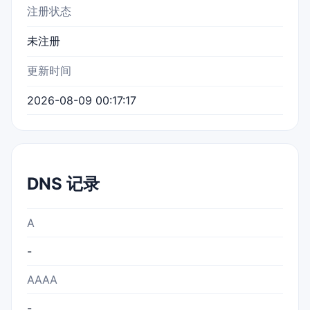
注册状态
未注册
更新时间
2026-08-09 00:17:17
DNS 记录
A
-
AAAA
-