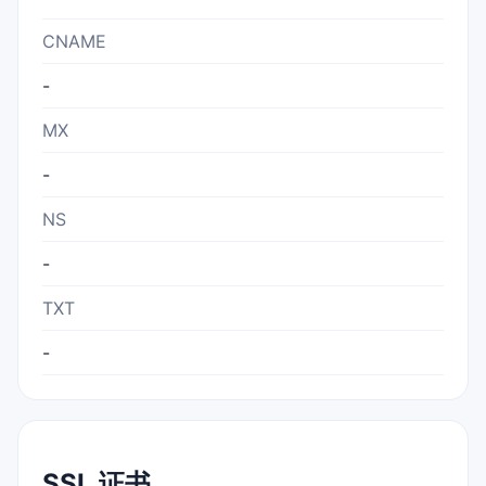
CNAME
-
MX
-
NS
-
TXT
-
SSL 证书