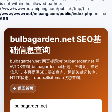
is not within the allowed path(s):
(/www/wwwroot/mipang.com/public/:/tmp/) in
/www/wwwroot/mipang.com/public/index.php
on line
686
bulbagarden.net SEO基
础信息查询
bulbagarden.net 网页标题为“bulbagarden.net 网
站TDK查询_bulbagarden.net标题、关键词、描述
信息”，本页提供SEO基础查询、标题关键词检测、
HTTP状态、robots和sitemap状态查询。
← 返回首页