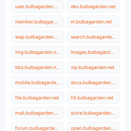
user.bulbagarden.net
dev.bulbagarden.net
member.bulbagarden.net
m.bulbagarden.net
wap.bulbagarden.net
search.bulbagarden.net
img.bulbagarden.net
images.bulbagarden.net
bbs.bulbagarden.net
vip.bulbagarden.net
mobile.bulbagarden.net
docs.bulbagarden.net
file.bulbagarden.net
h5.bulbagarden.net
mall.bulbagarden.net
store.bulbagarden.net
forum.bulbagarden.net
open.bulbagarden.net