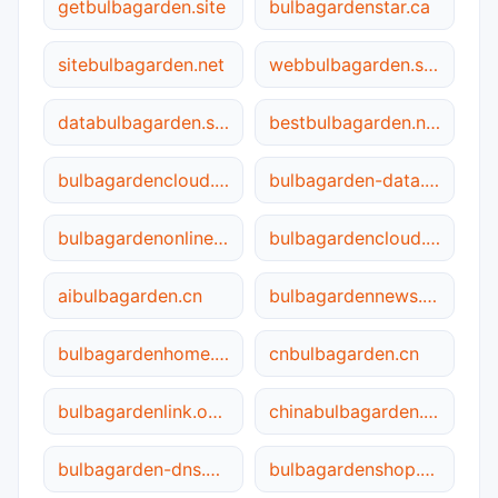
getbulbagarden.site
bulbagardenstar.ca
sitebulbagarden.net
webbulbagarden.site
databulbagarden.site
bestbulbagarden.net
bulbagardencloud.ca
bulbagarden-data.cn
bulbagardenonline.net
bulbagardencloud.online
aibulbagarden.cn
bulbagardennews.ca
bulbagardenhome.net
cnbulbagarden.cn
bulbagardenlink.online
chinabulbagarden.net
bulbagarden-dns.net
bulbagardenshop.site