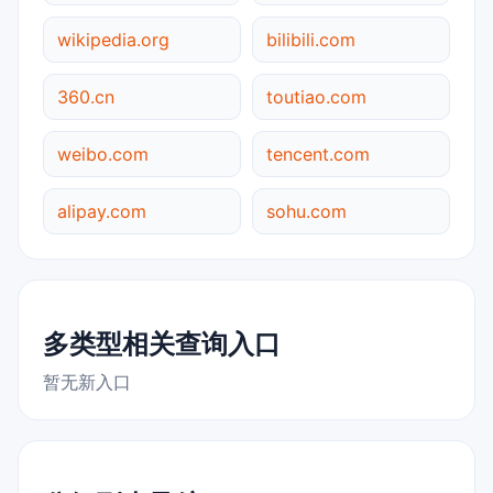
wikipedia.org
bilibili.com
360.cn
toutiao.com
weibo.com
tencent.com
alipay.com
sohu.com
多类型相关查询入口
暂无新入口