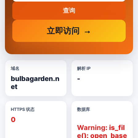
查询
立即访问
域名
解析 IP
bulbagarden.n
-
et
HTTPS 状态
数据库
0
Warning
: is_fil
e(): open_base