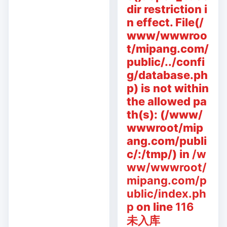
dir restriction i
n effect. File(/
www/wwwroo
t/mipang.com/
public/../confi
g/database.ph
p) is not within
the allowed pa
th(s): (/www/
wwwroot/mip
ang.com/publi
c/:/tmp/) in
/w
ww/wwwroot/
mipang.com/p
ublic/index.ph
p
on line
116
未入库