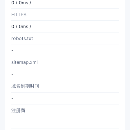
0 / 0ms /
HTTPS
0 / 0ms /
robots.txt
-
sitemap.xml
-
域名到期时间
-
注册商
-